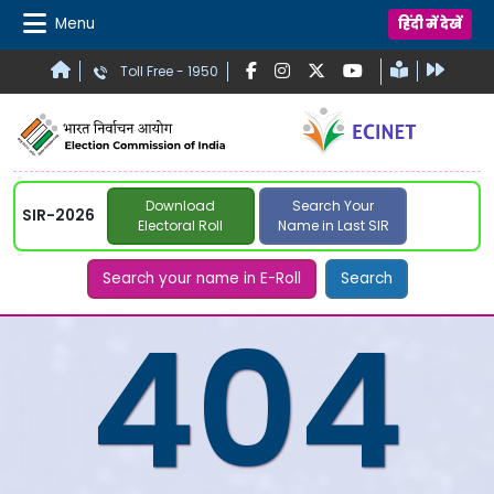
Menu
हिंदी में देखें
Toll Free - 1950
Download
Search Your
SIR-2026
Electoral Roll
Name in Last SIR
Search your name in E-Roll
Search
404