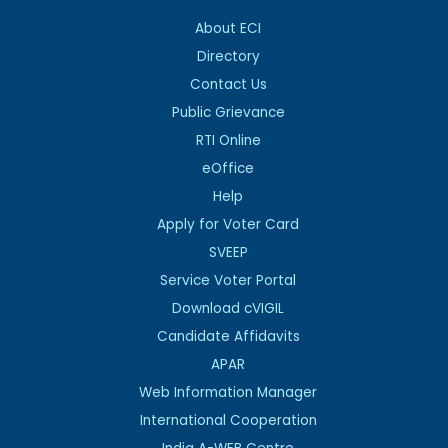
About ECI
Directory
Contact Us
Public Grievance
RTI Online
eOffice
Help
Apply for Voter Card
SVEEP
Service Voter Portal
Download cVIGIL
Candidate Affidavits
APAR
Web Information Manager
International Cooperation