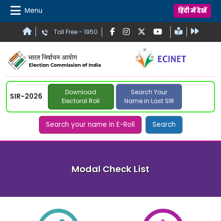
Menu
हिंदी में देखें
Toll Free - 1950
Download
Search Your
SIR-2026
Electoral Roll
Name in Last SIR
Search your name in E-Roll
Search
Modal Check List