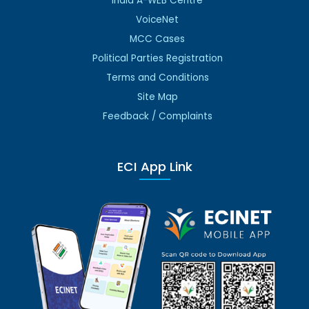
India A-WEB Centre
VoiceNet
MCC Cases
Political Parties Registration
Terms and Conditions
Site Map
Feedback / Complaints
ECI App Link