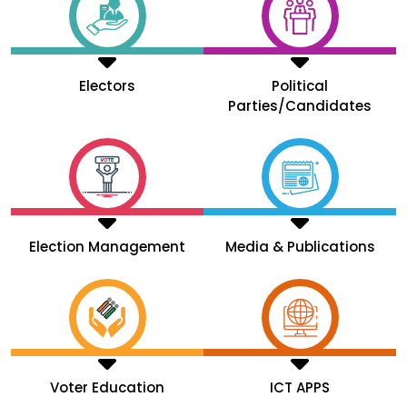
Electors
Political
Parties/Candidates
Election Management
Media & Publications
Voter Education
ICT APPS