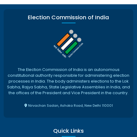
Election Commission of India
The Election Commission of India is an autonomous
constitutional authority responsible for administering election
processes in India. The body administers elections to the Lok
Sabha, Rajya Sabha, State Legislative Assemblies in India, and
the offices of the President and Vice President in the country.
Nirvachan Sadan, Ashoka Road, New Delhi 110001
Quick Links