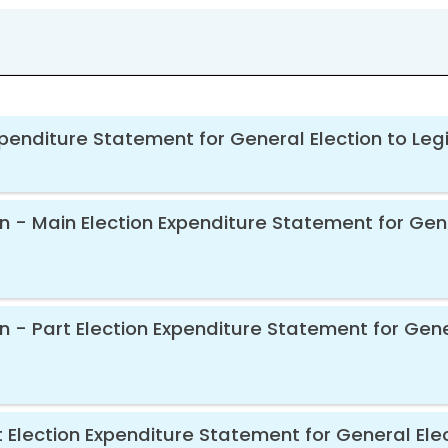
xpenditure Statement for General Election to Leg
en - Main Election Expenditure Statement for Gen
en - Part Election Expenditure Statement for Gene
 Election Expenditure Statement for General Elec