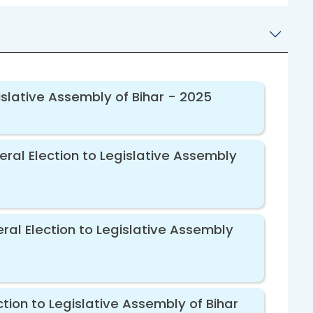
islative Assembly of Bihar - 2025
eral Election to Legislative Assembly
ral Election to Legislative Assembly
tion to Legislative Assembly of Bihar