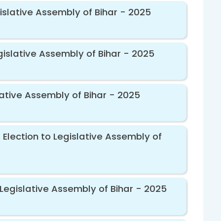
islative Assembly of Bihar - 2025
gislative Assembly of Bihar - 2025
ative Assembly of Bihar - 2025
Election to Legislative Assembly of
Legislative Assembly of Bihar - 2025