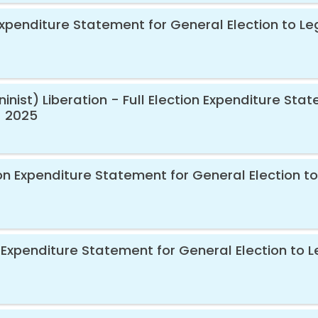
 Expenditure Statement for General Election to Le
nist) Liberation - Full Election Expenditure Stat
- 2025
ion Expenditure Statement for General Election to
 Expenditure Statement for General Election to L