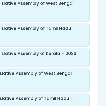
gislative Assembly of West Bengal -
gislative Assembly of Tamil Nadu -
gislative Assembly of Kerala - 2026
gislative Assembly of West Bengal -
islative Assembly of Tamil Nadu -