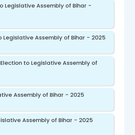
o Legislative Assembly of Bihar -
o Legislative Assembly of Bihar - 2025
Election to Legislative Assembly of
ative Assembly of Bihar - 2025
islative Assembly of Bihar - 2025