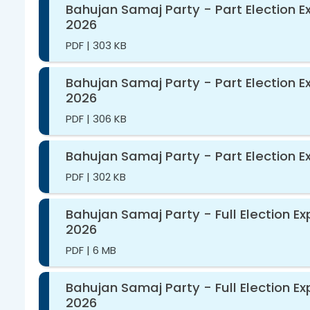
Bahujan Samaj Party - Part Election E
2026
PDF
|
303 KB
Bahujan Samaj Party - Part Election E
2026
PDF
|
306 KB
Bahujan Samaj Party - Part Election E
PDF
|
302 KB
Bahujan Samaj Party - Full Election E
2026
PDF
|
6 MB
Bahujan Samaj Party - Full Election E
2026