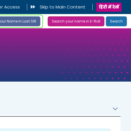
er Access
Skip to Main Content
हिंदी में देखें
our Name in Last SIR
Search your name in E-Roll
Search