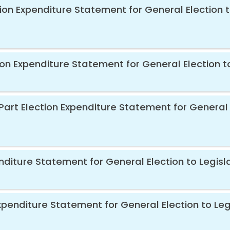
ion Expenditure Statement for General Election t
ion Expenditure Statement for General Election t
Part Election Expenditure Statement for General 
diture Statement for General Election to Legisl
xpenditure Statement for General Election to Leg