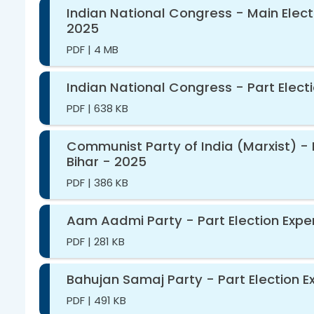
Indian National Congress - Main Elect
2025
PDF
|
4 MB
Indian National Congress - Part Elect
PDF
|
638 KB
Communist Party of India (Marxist) - 
Bihar - 2025
PDF
|
386 KB
Aam Aadmi Party - Part Election Expen
PDF
|
281 KB
Bahujan Samaj Party - Part Election E
PDF
|
491 KB