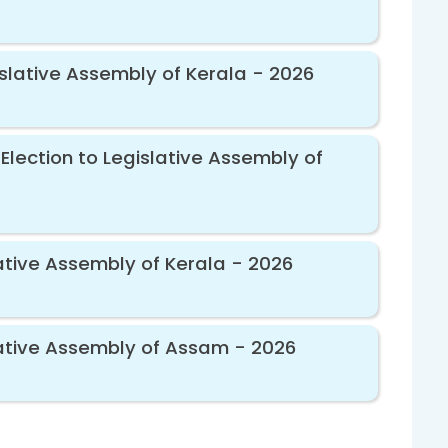
islative Assembly of Kerala - 2026
Election to Legislative Assembly of
ative Assembly of Kerala - 2026
lative Assembly of Assam - 2026