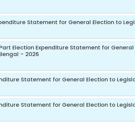
xpenditure Statement for General Election to Leg
Part Election Expenditure Statement for General 
Bengal - 2026
diture Statement for General Election to Legisl
nditure Statement for General Election to Legis