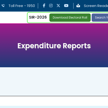
Toll Free - 1950
Screen Read
SIR-2026
Download Electoral Roll
Search Y
Expenditure Reports