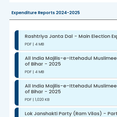
Expenditure Reports 2024-2025
Rashtriya Janta Dal - Main Election E
PDF
|
4 MB
All India Majilis-e-Ittehadul Muslime
of Bihar - 2025
PDF
|
4 MB
All India Majilis-e-Ittehadul Muslime
of Bihar - 2025
PDF
|
1,020 KB
Lok Janshakti Party (Ram Vilas) - Part