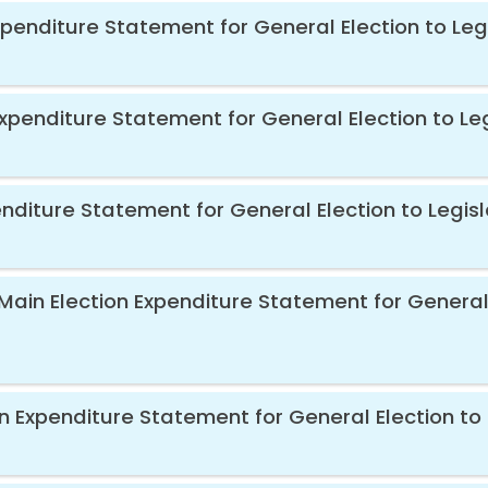
xpenditure Statement for General Election to Leg
xpenditure Statement for General Election to Le
diture Statement for General Election to Legisl
Main Election Expenditure Statement for General 
n Expenditure Statement for General Election to 