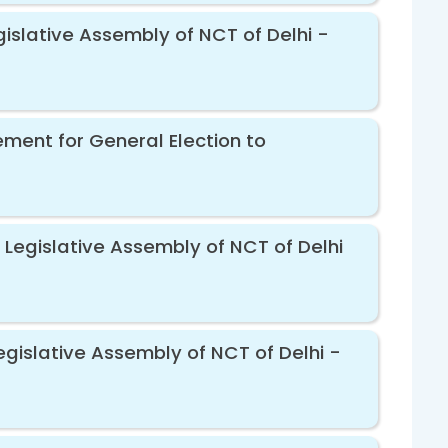
gislative Assembly of NCT of Delhi -
ement for General Election to
 Legislative Assembly of NCT of Delhi
egislative Assembly of NCT of Delhi -