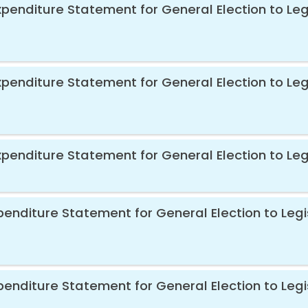
xpenditure Statement for General Election to Le
xpenditure Statement for General Election to Le
xpenditure Statement for General Election to Le
xpenditure Statement for General Election to Le
xpenditure Statement for General Election to Leg