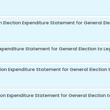
n Election Expenditure Statement for General Ele
 Expenditure Statement for General Election to Le
ion Expenditure Statement for General Election t
ion Expenditure Statement for General Election t