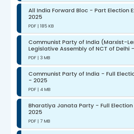
All India Forward Bloc - Part Election
2025
PDF
|
185 KB
Communist Party of India (Marxist-Leni
Legislative Assembly of NCT of Delhi 
PDF
|
3 MB
Communist Party of India - Full Elect
- 2025
PDF
|
4 MB
Bharatiya Janata Party - Full Election
2025
PDF
|
7 MB