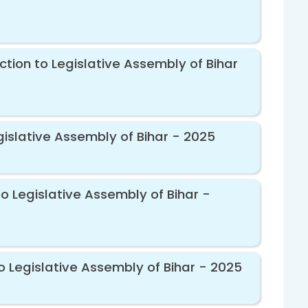
ction to Legislative Assembly of Bihar
gislative Assembly of Bihar - 2025
o Legislative Assembly of Bihar -
o Legislative Assembly of Bihar - 2025