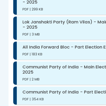
- 2025
PDF
|
299 KB
Lok Janshakti Party (Ram Vilas) - Mai
- 2025
PDF
|
3 MB
All India Forward Bloc - Part Election
PDF
|
183 KB
Communist Party of India - Main Elect
2025
PDF
|
2 MB
Communist Party of India - Part Elect
PDF
|
354 KB