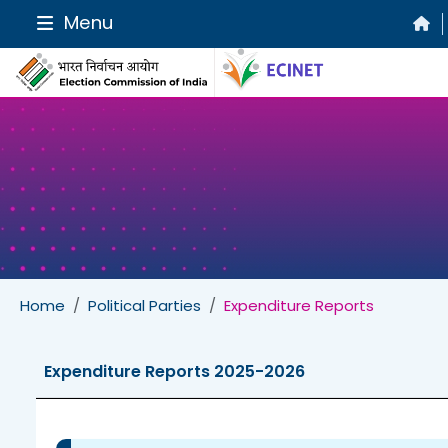
Menu
Home
Political Parties
Expenditure Reports
Expenditure Reports 2025-2026