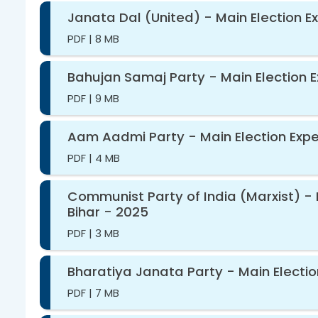
Janata Dal (United) - Main Election E
PDF
|
8 MB
Bahujan Samaj Party - Main Election E
PDF
|
9 MB
Aam Aadmi Party - Main Election Expen
PDF
|
4 MB
Communist Party of India (Marxist) - 
Bihar - 2025
PDF
|
3 MB
Bharatiya Janata Party - Main Electio
PDF
|
7 MB