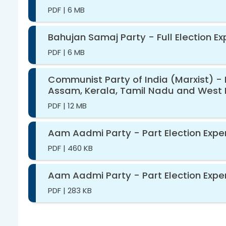
PDF
|
6 MB
Bahujan Samaj Party - Full Election E
PDF
|
6 MB
Communist Party of India (Marxist) - 
Assam, Kerala, Tamil Nadu and West 
PDF
|
12 MB
Aam Aadmi Party - Part Election Expen
PDF
|
460 KB
Aam Aadmi Party - Part Election Expe
PDF
|
283 KB